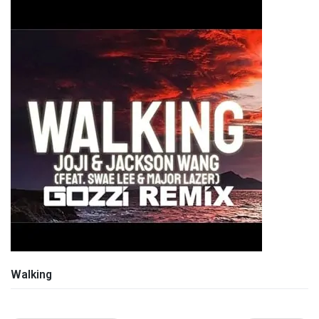
Walking