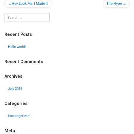
Hey Look Ma, I Made It
The Hype
Recent Posts
Hello world!
Recent Comments
Archives
July 2019
Categories
Uncategorized
Meta