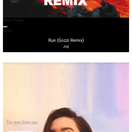
Audio Player
00:00
03:10
Run (Gozzi Remix)
Joji