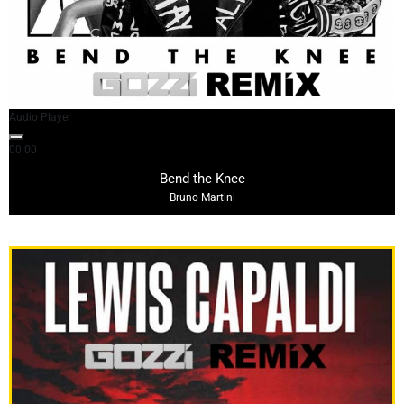
Audio Player
00:00
02:37
Bend the Knee
Bruno Martini