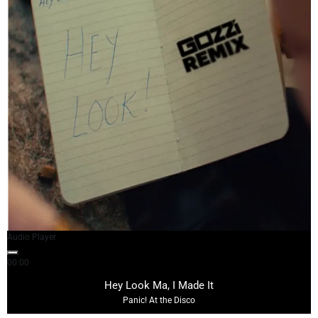
Audio Player
00:00
03:39
Hey Look Ma, I Made It
Panic! At the Disco