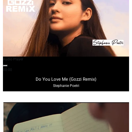
Audio Player
00:00
02:59
Do You Love Me (Gozzi Remix)
Stephanie Poetri