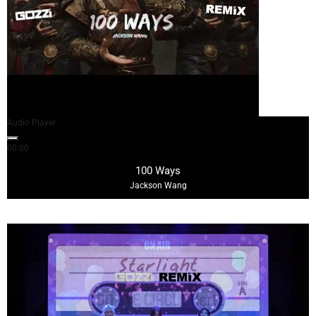
Audio Player
00:00
02:57
100 Ways
Jackson Wang