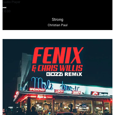
Audio Player
00:00
04:29
Strong
Christian Paul