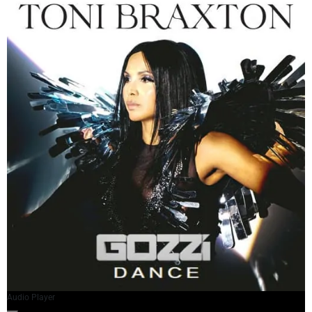
Audio Player