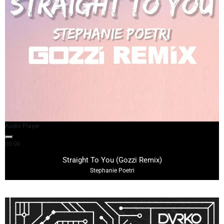
Audio Player
00:00
03:24
Straight To You (Gozzi Remix)
Stephanie Poetri