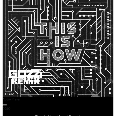
Audio Player
00:00
03:44