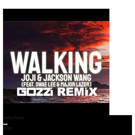
Audio Player
00:00
03:35