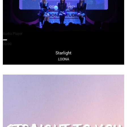
Audio Player
00:00
03:35
Starlight
LOONA