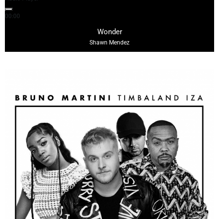
00:00
03:10
Wonder
Shawn Mendez