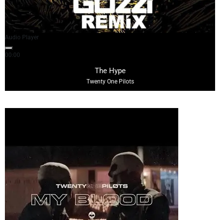
Audio Player
00:00
04:15
The Hype
Twenty One Pilots