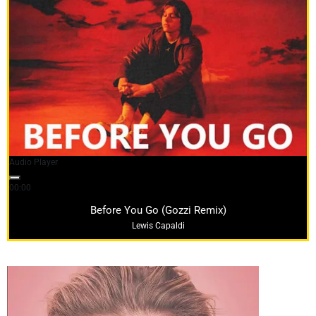
Audio Player
00:00
04:08
Before You Go (Gozzi Remix)
Lewis Capaldi