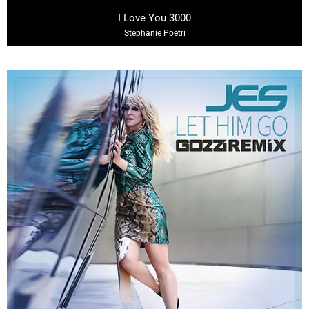
03:13
I Love You 3000
Stephanie Poetri