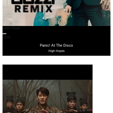
Audio Player
00:00
03:57
Panic! At The Disco
High Hopes