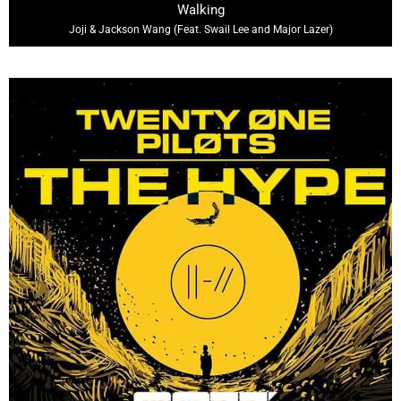
Walking
Joji & Jackson Wang (Feat. Swail Lee and Major Lazer)