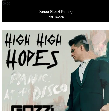
00:00
03:11
Dance (Gozzi Remix)
Toni Braxton