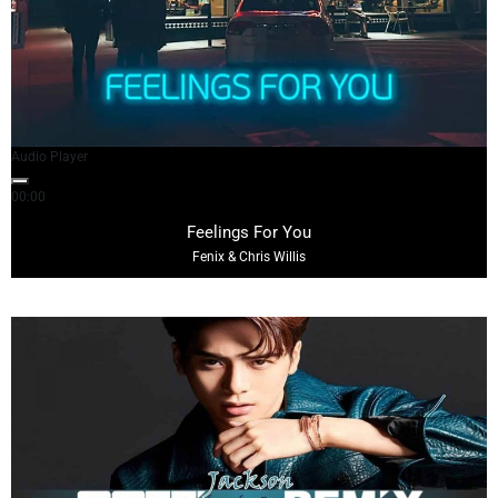
Audio Player
00:00
04:38
Feelings For You
Fenix & Chris Willis