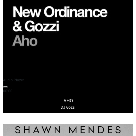
Audio Player
00:00
03:47
AHO
DJ Gozzi