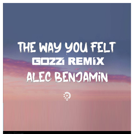
Audio Player