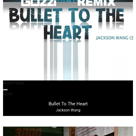
Audio Player
00:00
03:38
Bullet To The Heart
Jackson Wang