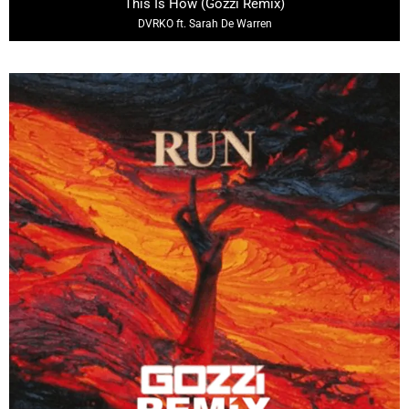
This Is How (Gozzi Remix)
DVRKO ft. Sarah De Warren