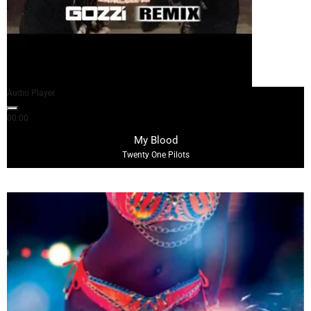
Audio Player
00:00
05:03
My Blood
Twenty One Pilots