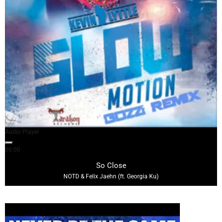
Audio Player
00:00
04:08
So Close
NOTD & Felix Jaehn (ft. Georgia Ku)