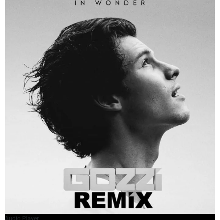
Audio Player