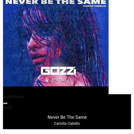
Audio Player
00:00
04:41
Never Be The Same
Camilla Cabello