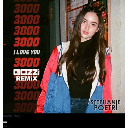
Audio Player
00:00