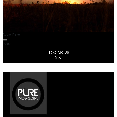
Audio Player
00:00
03:02
Take Me Up
Gozzi