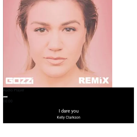
Audio Player
00:00
03:18
I dare you
Kelly Clarkson