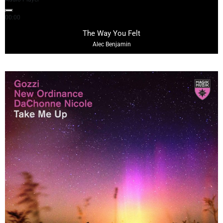
00:00
03:27
The Way You Felt
Alec Benjamin